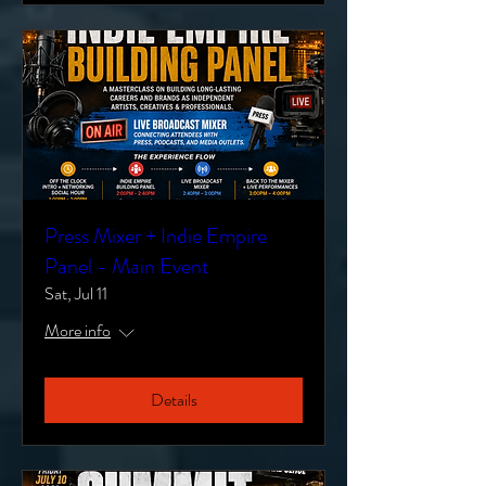
Press Mixer + Indie Empire
Panel - Main Event
Sat, Jul 11
More info
Details