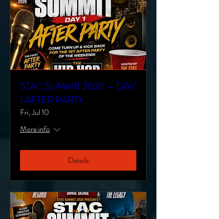
STAC SUMMIT 2026 — DAY
1 AFTER PARTY
Fri, Jul 10
More info
Details