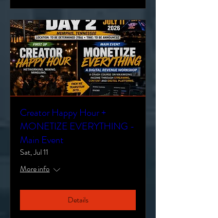
Creator Happy Hour +
MONETIZE EVERYTHING -
Main Event
Sat, Jul 11
More info
Details