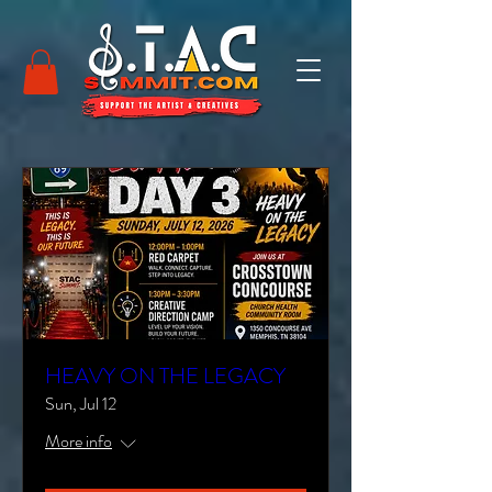
HEAVY ON THE LEGACY
Sun, Jul 12
More info