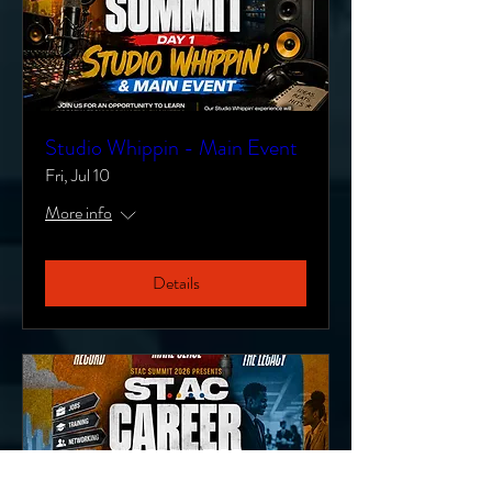
Studio Whippin - Main Event
Fri, Jul 10
More info
Details