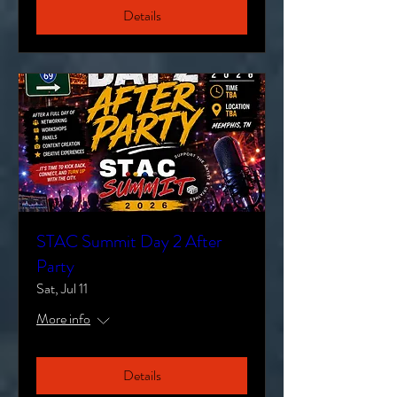
Details
STAC Summit Day 2 After
Party
Sat, Jul 11
More info
Details