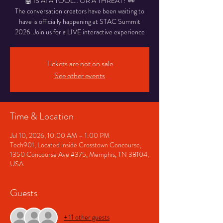
🤖 IS AI A TOOL… OR A THREAT? 👀
The conversation creators have been waiting to
have is officially happening at STAC Summit
2026. Join us for a LIVE interactive experience
Tickets are not on sale
See other events
Time & Location
Jul 10, 2026, 10:00 AM – 1:00 PM
Tech901, Located inside Crosstown Concourse,
1350 Concourse Ave #375, Memphis, TN 38104,
USA
Guests
+ 11 other guests