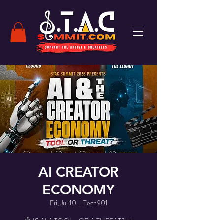
AI CREATOR
ECONOMY
Fri, Jul 10
  |  
Tech901